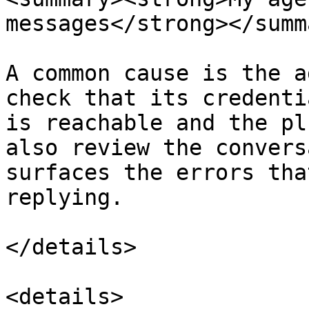
messages</strong></summa
A common cause is the a
check that its credenti
is reachable and the pl
also review the convers
surfaces the errors tha
replying.

</details>

<details>
