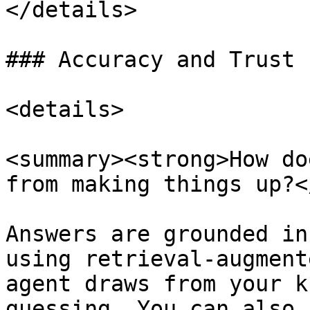
</details>

### Accuracy and Trust

<details>

<summary><strong>How do
from making things up?<
Answers are grounded in
using retrieval-augment
agent draws from your k
guessing. You can also 