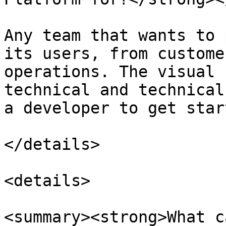
Any team that wants to 
its users, from custome
operations. The visual 
technical and technical
a developer to get start
</details>

<details>

<summary><strong>What c