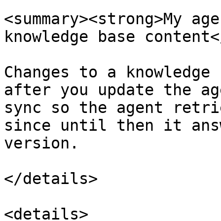
<summary><strong>My age
knowledge base content<
Changes to a knowledge 
after you update the ag
sync so the agent retri
since until then it ans
version.

</details>

<details>
