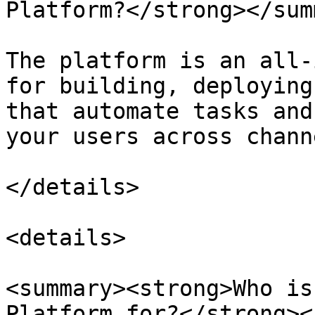
Platform?</strong></sum
The platform is an all-
for building, deploying
that automate tasks and
your users across channe
</details>

<details>

<summary><strong>Who is
Platform for?</strong><