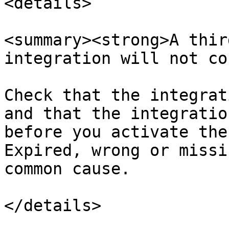
<details>

<summary><strong>A thir
integration will not co
Check that the integrat
and that the integratio
before you activate the
Expired, wrong or missi
common cause.

</details>
