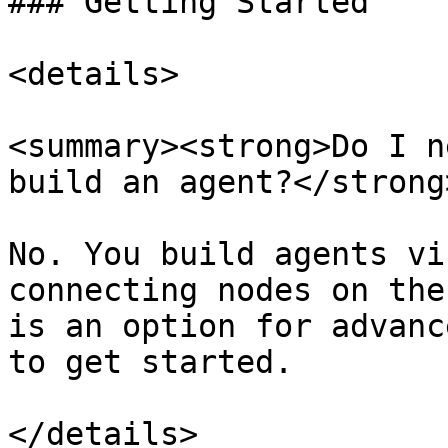
### Getting Started

<details>

<summary><strong>Do I n
build an agent?</strong
No. You build agents vi
connecting nodes on the
is an option for advanc
to get started.

</details>
