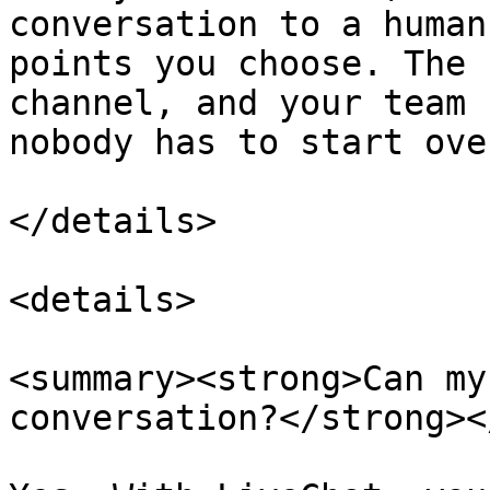
conversation to a human
points you choose. The 
channel, and your team 
nobody has to start over
</details>

<details>

<summary><strong>Can my
conversation?</strong><