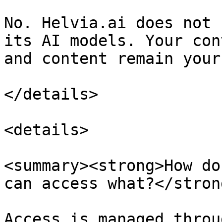
No. Helvia.ai does not 
its AI models. Your con
and content remain yours
</details>

<details>

<summary><strong>How do
can access what?</stron
Access is managed throu