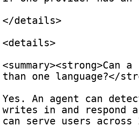
</details>

<details>

<summary><strong>Can a 
than one language?</str
Yes. An agent can detec
writes in and respond a
can serve users across 