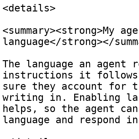
<details>

<summary><strong>My age
language</strong></summa
The language an agent r
instructions it follows
sure they account for t
writing in. Enabling la
helps, so the agent can
language and respond in 