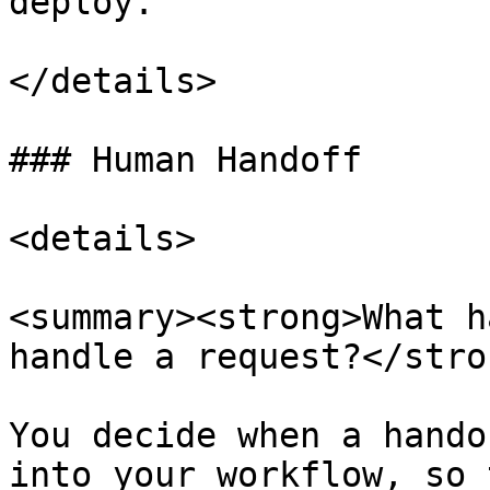
deploy.

</details>

### Human Handoff

<details>

<summary><strong>What h
handle a request?</stro
You decide when a hando
into your workflow, so 