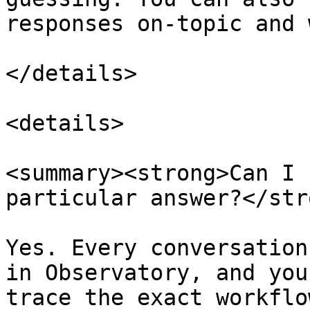
responses on-topic and 
</details>

<details>

<summary><strong>Can I 
particular answer?</str
Yes. Every conversation
in Observatory, and you
trace the exact workflo