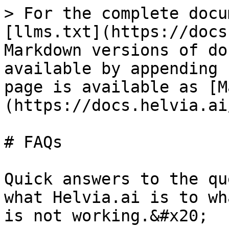
> For the complete docu
[llms.txt](https://docs
Markdown versions of do
available by appending 
page is available as [M
(https://docs.helvia.ai
# FAQs

Quick answers to the qu
what Helvia.ai is to wh
is not working.&#x20;
