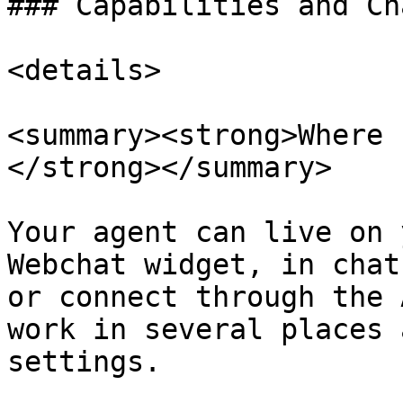
### Capabilities and Ch
<details>

<summary><strong>Where 
</strong></summary>

Your agent can live on 
Webchat widget, in chat
or connect through the 
work in several places 
settings.
