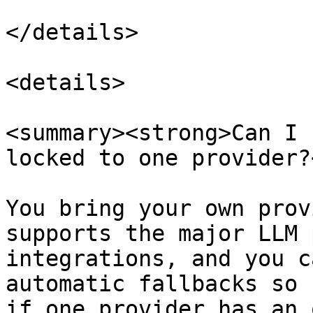
</details>

<details>

<summary><strong>Can I 
locked to one provider?
You bring your own prov
supports the major LLM 
integrations, and you c
automatic fallbacks so 
if one provider has an 