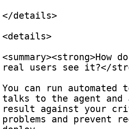
</details>

<details>

<summary><strong>How do
real users see it?</str
You can run automated t
talks to the agent and 
result against your cri
problems and prevent re