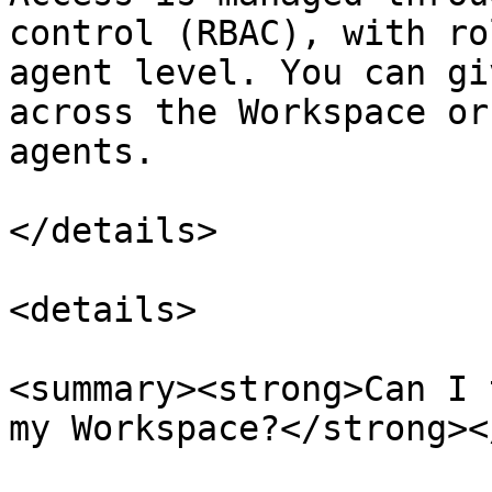
control (RBAC), with ro
agent level. You can gi
across the Workspace or
agents.

</details>

<details>

<summary><strong>Can I 
my Workspace?</strong><