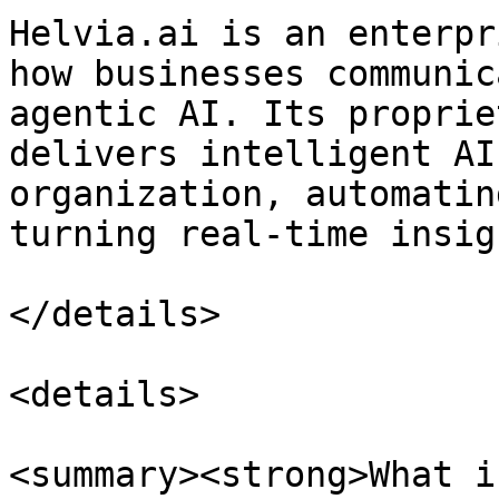
Helvia.ai is an enterpr
how businesses communic
agentic AI. Its proprie
delivers intelligent AI
organization, automatin
turning real-time insig
</details>

<details>

<summary><strong>What i