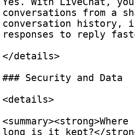
Yes. With LiveChat, you
conversations from a sh
conversation history, i
responses to reply faste
</details>

### Security and Data

<details>

<summary><strong>Where 
long is it kept?</stron