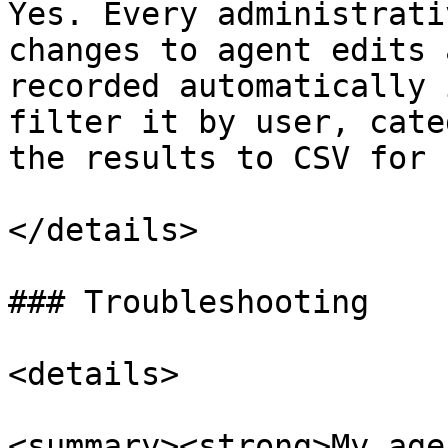
Yes. Every administrati
changes to agent edits 
recorded automatically 
filter it by user, cate
the results to CSV for 
</details>

### Troubleshooting

<details>

<summary><strong>My age