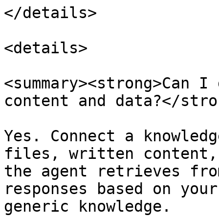
</details>

<details>

<summary><strong>Can I 
content and data?</stro
Yes. Connect a knowledg
files, written content,
the agent retrieves fro
responses based on your
generic knowledge.
