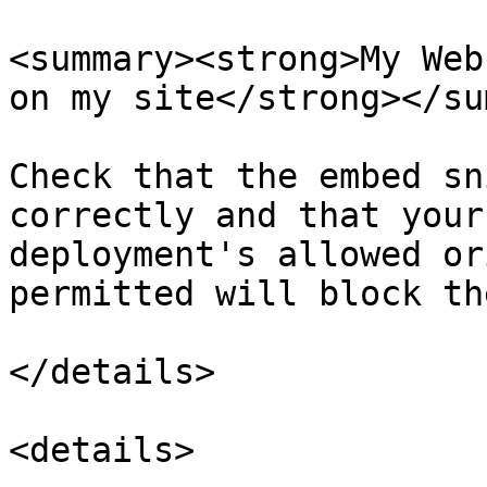
<summary><strong>My Web
on my site</strong></su
Check that the embed sn
correctly and that your
deployment's allowed or
permitted will block th
</details>

<details>
