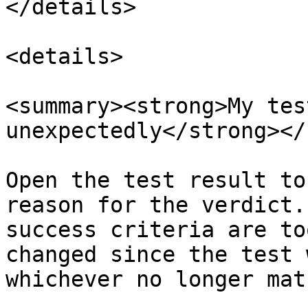
</details>

<details>

<summary><strong>My tes
unexpectedly</strong></
Open the test result to
reason for the verdict.
success criteria are to
changed since the test 
whichever no longer mat