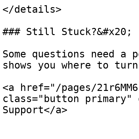
</details>

### Still Stuck?&#x20;

Some questions need a p
shows you where to turn.
<a href="/pages/21r6MM6
class="button primary" 