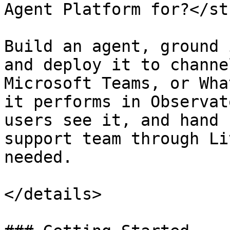
Agent Platform for?</st
Build an agent, ground 
and deploy it to channe
Microsoft Teams, or Wha
it performs in Observat
users see it, and hand 
support team through Li
needed.

</details>
