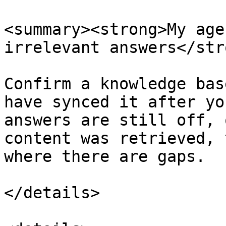
<summary><strong>My age
irrelevant answers</str
Confirm a knowledge bas
have synced it after yo
answers are still off, 
content was retrieved, 
where there are gaps.

</details>
