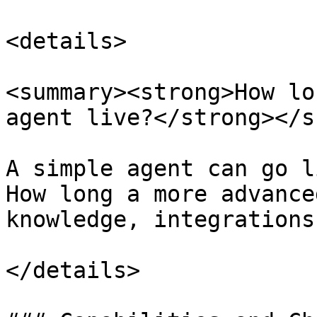
<details>

<summary><strong>How lo
agent live?</strong></s
A simple agent can go l
How long a more advance
knowledge, integrations
</details>
