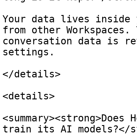
Your data lives inside 
from other Workspaces. 
conversation data is re
settings.

</details>

<details>

<summary><strong>Does H
train its AI models?</s