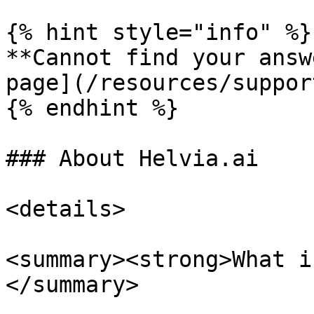
{% hint style="info" %}

**Cannot find your answ
page](/resources/suppor
{% endhint %}

### About Helvia.ai

<details>

<summary><strong>What i
</summary>
