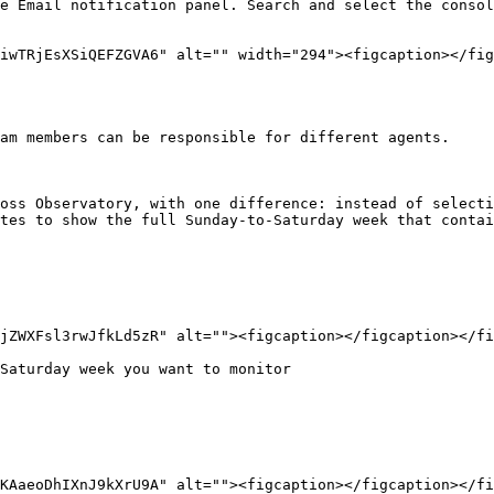
e Email notification panel. Search and select the consol
iwTRjEsXSiQEFZGVA6" alt="" width="294"><figcaption></fig
am members can be responsible for different agents.

oss Observatory, with one difference: instead of selecti
tes to show the full Sunday-to-Saturday week that contai
jZWXFsl3rwJfkLd5zR" alt=""><figcaption></figcaption></fi
Saturday week you want to monitor

KAaeoDhIXnJ9kXrU9A" alt=""><figcaption></figcaption></fi