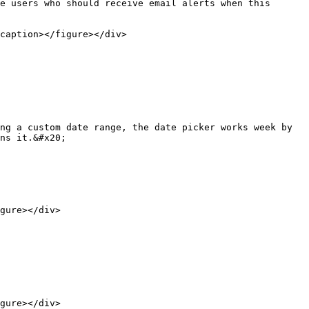
e users who should receive email alerts when this 
caption></figure></div>

ng a custom date range, the date picker works week by 
ns it.&#x20;

gure></div>

gure></div>
