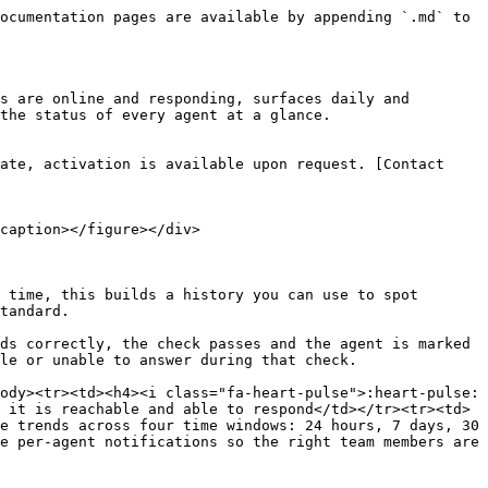
ocumentation pages are available by appending `.md` to 
s are online and responding, surfaces daily and 
the status of every agent at a glance.

ate, activation is available upon request. [Contact 
caption></figure></div>

 time, this builds a history you can use to spot 
tandard.

ds correctly, the check passes and the agent is marked 
le or unable to answer during that check.

ody><tr><td><h4><i class="fa-heart-pulse">:heart-pulse:
 it is reachable and able to respond</td></tr><tr><td>
e trends across four time windows: 24 hours, 7 days, 30 
e per-agent notifications so the right team members are 