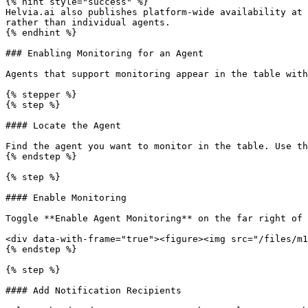
{% hint style="success" %}

Helvia.ai also publishes platform-wide availability at 
rather than individual agents.

{% endhint %}

### Enabling Monitoring for an Agent

Agents that support monitoring appear in the table with
{% stepper %}

{% step %}

#### Locate the Agent

Find the agent you want to monitor in the table. Use th
{% endstep %}

{% step %}

#### Enable Monitoring

Toggle **Enable Agent Monitoring** on the far right of 
<div data-with-frame="true"><figure><img src="/files/m1
{% endstep %}

{% step %}

#### Add Notification Recipients
