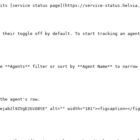
its [service status page](https://service-status.helvia.
 their toggle off by default. To start tracking an agent
e **Agents** filter or sort by **Agent Name** to narrow 
the agent's row.

ejab2l9ZVgE2UzO8tE" alt="" width="181"><figcaption></fig