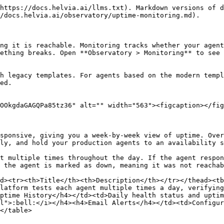
https://docs.helvia.ai/llms.txt). Markdown versions of d
/docs.helvia.ai/observatory/uptime-monitoring.md).

ng it is reachable. Monitoring tracks whether your agent
ething breaks. Open **Observatory > Monitoring** to see 
h legacy templates. For agents based on the modern templ
ed.

OOkgdaGAGQPa85tz36" alt="" width="563"><figcaption></fig
sponsive, giving you a week-by-week view of uptime. Over
ly, and hold your production agents to an availability s
t multiple times throughout the day. If the agent respon
 the agent is marked as down, meaning it was not reachab
d><tr><th>Title</th><th>Description</th></tr></thead><tb
latform tests each agent multiple times a day, verifying
ptime History</h4></td><td>Daily health status and uptim
l">:bell:</i></h4><h4>Email Alerts</h4></td><td>Configur
</table>
