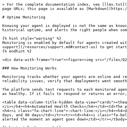
> For the complete documentation index, see [llms.txt](
page URLs; this page is available as [Markdown](https:/
# Uptime Monitoring

Knowing your agent is deployed is not the same as knowi
historical uptime, and alerts the right people when som
{% hint style="warning" %}

Monitoring is enabled by default for agents created wit
support](/resources/support.md#contact-us) to get start
{% endhint %}

<div data-with-frame="true"><figure><img src="/files/Q2
### How Monitoring Works

Monitoring tracks whether your agents are online and re
reliability issues, verify that deployments went smooth
The platform sends test requests to each monitored agen
as healthy. If it fails to respond or returns an error,
<table data-column-title-hidden data-view="cards"><thea
</i></h4><h4>Automated Health Checks</h4></td><td>The p
<h4><i class="fa-chart-line">:chart-line:</i></h4><h4>U
days, and 90 days</td></tr><tr><td><h4><i class="fa-bel
alerted the moment an agent goes down</td></tr></tbody>