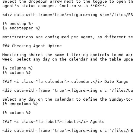
Select the dropdown arrow next to the toggle to open th
agent's status changes. Confirm with **OK**.

<div data-with-frame="true"><figure><img src="/files/ES
{% endstep %}

{% endstepper %}

Notifications are configured per agent, so different te
### Checking Agent Uptime

Monitoring shares the same filtering controls found acr
week. Select any day on the calendar and the table upda
{% columns %}

{% column %}

#### <i class="fa-calendar">:calendar:</i> Date Range

<div data-with-frame="true"><figure><img src="/files/Uu
Select any day on the calendar to define the Sunday-to-
{% endcolumn %}

{% column %}

#### <i class="fa-robot">:robot:</i> Agents

<div data-with-frame="true"><figure><img src="/files/nB