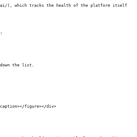
ai/), which tracks the health of the platform itself 
:

down the list.

caption></figure></div>
